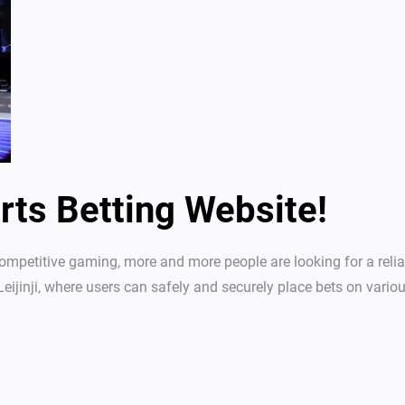
ts Betting Website!
competitive gaming, more and more people are looking for a reliab
 Leijinji, where users can safely and securely place bets on var