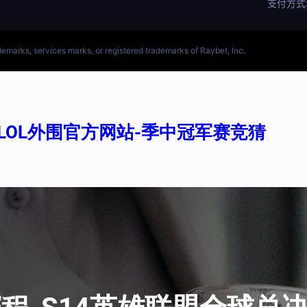
-LOL外围官方网站-季中冠军赛竞猜