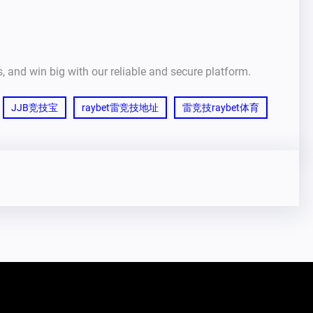
s, and win big with our reliable and secure platform.
JJB竞技宝
raybet雷竞技地址
雷竞技raybet体育