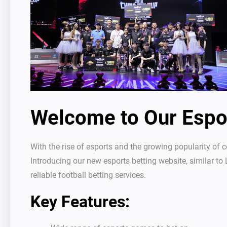
Welcome to Our Espor
With the rise of esports and the growing popularity of 
Introducing our new esports betting website, similar to
reliable football betting services.
Key Features: