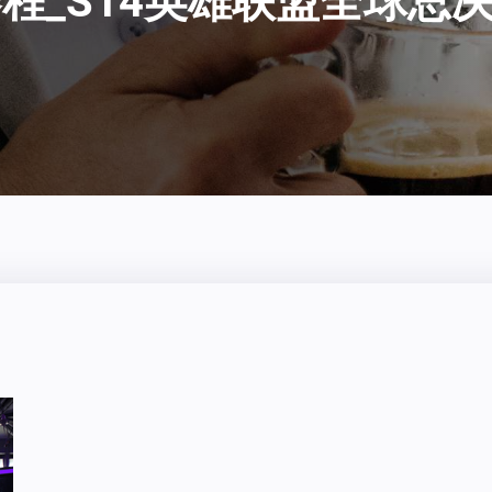
赛程_S14英雄联盟全球