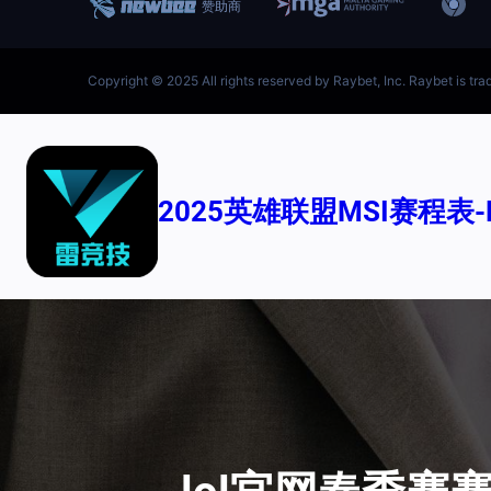
跳
至
内
2025英雄联盟MSI赛程表
容