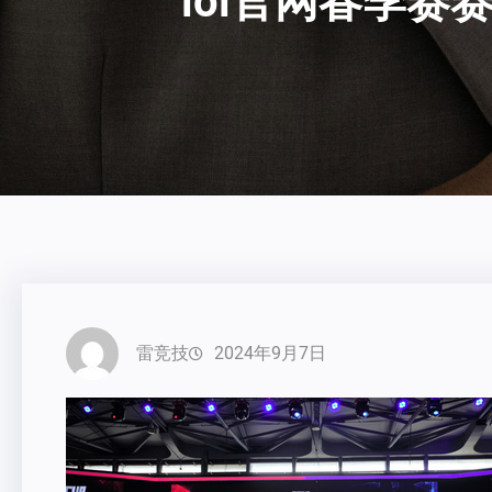
lol官网春季赛
雷竞技
2024年9月7日