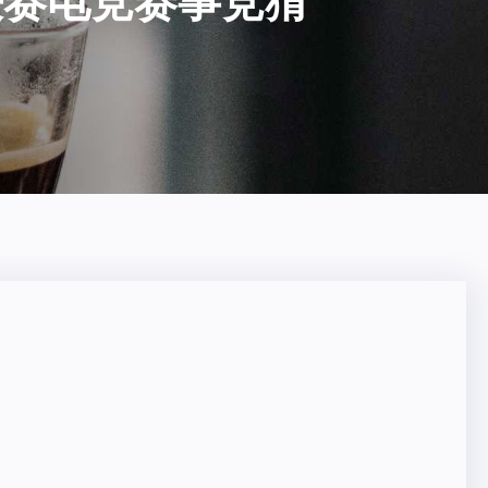
总决赛电竞赛事竞猜