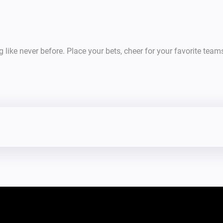
g like never before. Place your bets, cheer for your favorite team