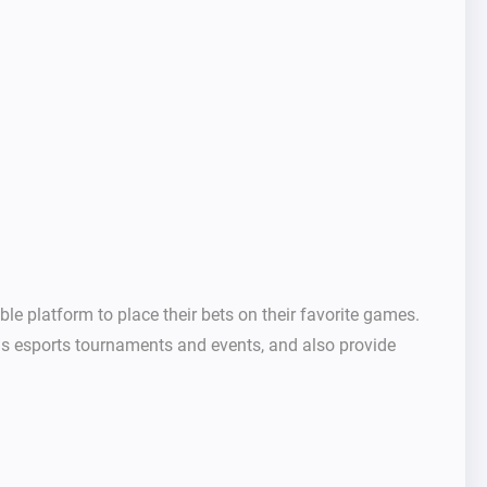
le platform to place their bets on their favorite games.
ious esports tournaments and events, and also provide