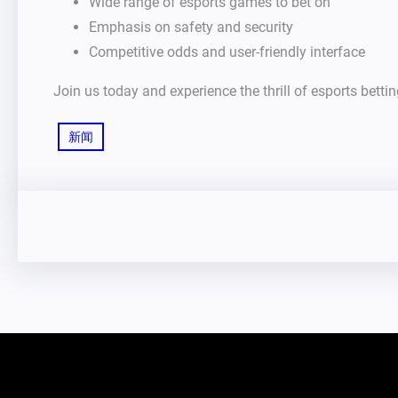
Wide range of esports games to bet on
Emphasis on safety and security
Competitive odds and user-friendly interface
Join us today and experience the thrill of esports bettin
新闻