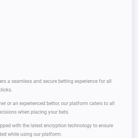
e
fers a seamless and secure betting experience for all
licks.
r or an experienced bettor, our platform caters to all
ecisions when placing your bets.
uipped with the latest encryption technology to ensure
cted while using our platform.