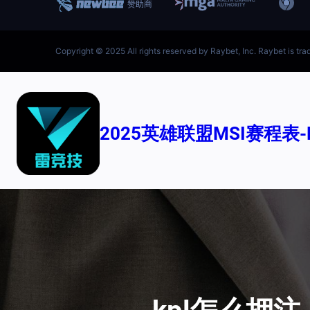
跳
至
内
2025英雄联盟MSI赛程表
容