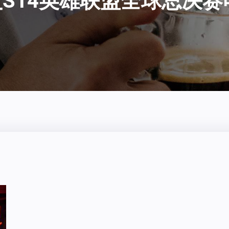
注_S14英雄联盟全球总决