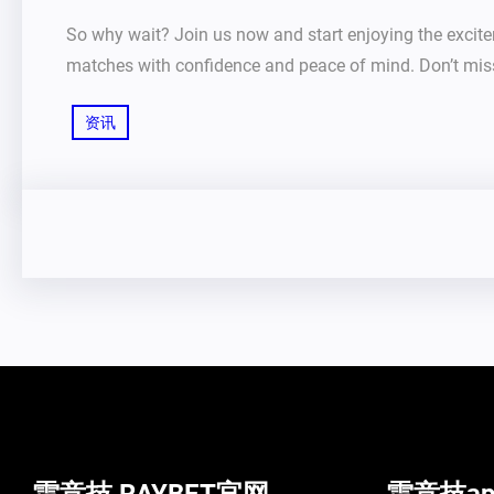
So why wait? Join us now and start enjoying the exciteme
matches with confidence and peace of mind. Don’t miss 
资讯