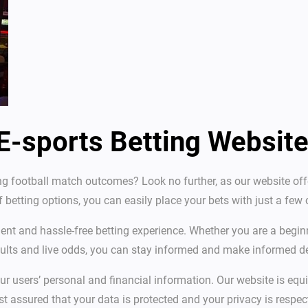
E-sports Betting Websit
ting football match outcomes? Look no further, as our website of
 betting options, you can easily place your bets with just a few c
ent and hassle-free betting experience. Whether you are a beginne
esults and live odds, you can stay informed and make informed d
 our users’ personal and financial information. Our website is eq
st assured that your data is protected and your privacy is respe