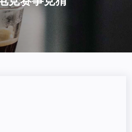
赛电竞赛事竞猜