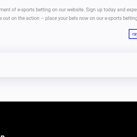
nt of e-sports betting on our website. Sign up today and experie
out on the action – place your bets now on our e-sports bettin
r