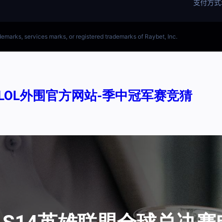
-LOL外围官方网站-季中冠军赛竞猜