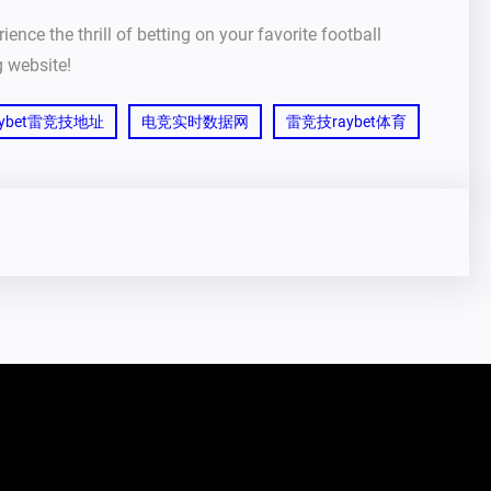
nce the thrill of betting on your favorite football
g website!
aybet雷竞技地址
电竞实时数据网
雷竞技raybet体育