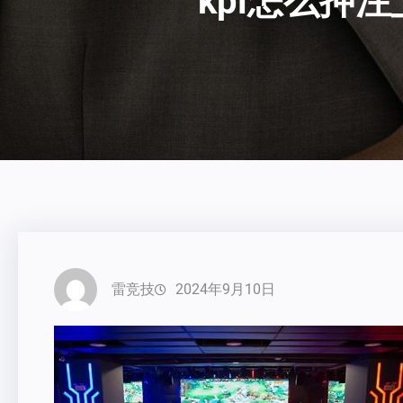
kpl怎么押
雷竞技
2024年9月10日