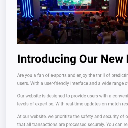
Introducing Our New 
Are you a fan of e-sports and enjoy the thrill of predic
users. With a user-friendly interface and a wide range of
Our website is designed to provide users with a conveni
levels of expertise. With real-time updates on match r
At our website, we prioritize the safety and security of
that all transactions are processed securely. You can re